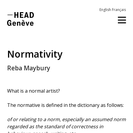
English
Français
Normativity
Reba Maybury
What is a normal artist?
The normative is defined in the dictionary as follows:
of or relating to a norm, especially an assumed norm
regarded as the standard of correctness in