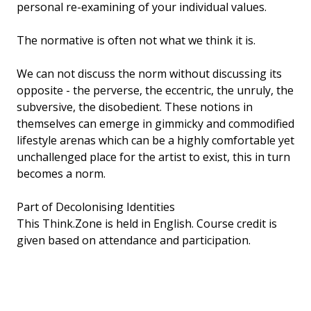
personal re-examining of your individual values.
The normative is often not what we think it is.
We can not discuss the norm without discussing its
opposite - the perverse, the eccentric, the unruly, the
subversive, the disobedient. These notions in
themselves can emerge in gimmicky and commodified
lifestyle arenas which can be a highly comfortable yet
unchallenged place for the artist to exist, this in turn
becomes a norm.
Part of Decolonising Identities
This Think.Zone is held in English. Course credit is
given based on attendance and participation.