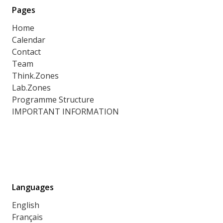
Pages
Home
Calendar
Contact
Team
Think.Zones
Lab.Zones
Programme Structure
IMPORTANT INFORMATION
Languages
English
Français