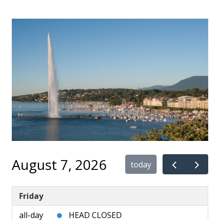
August 7, 2026
today
Friday
all-day
HEAD CLOSED