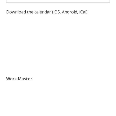
Download the calendar (iOS, Android, iCal)
Work.Master