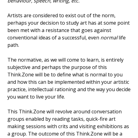
behaviour, speech, writing, etc.
Artists are considered to exist out of the norm,
perhaps your decision to study art has at some point
been met with a resistance that goes against
conventional ideas of a successful, even
normal
life
path.
The normative, as we will come to learn, is entirely
subjective and perhaps the purpose of this
Think.Zone will be to define what is normal to you
and how this can be implemented within your artistic
practice, intellectual rationing and the way you decide
you want to live your life.
This Think.Zone will revolve around conversation
groups enabled by reading tasks, quick-fire art
making sessions with crits and visiting exhibitions as
a group. The outcome of this Think.Zone will be a