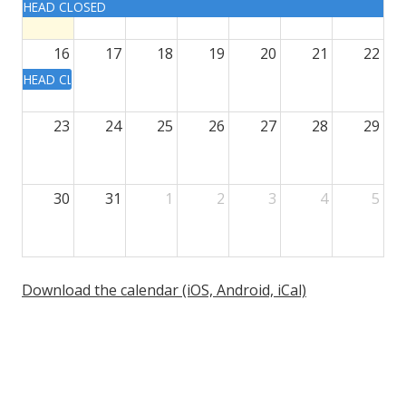
HEAD CLOSED
16
17
18
19
20
21
22
HEAD CLOSED
23
24
25
26
27
28
29
30
31
1
2
3
4
5
Download the calendar (iOS, Android, iCal)