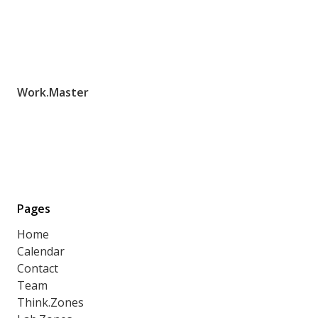
Work.Master
Pages
Home
Calendar
Contact
Team
Think.Zones