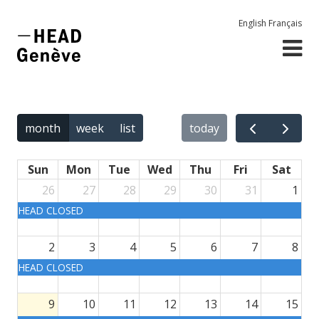
English
Français
month
week
list
today
Sun
Mon
Tue
Wed
Thu
Fri
Sat
26
27
28
29
30
31
1
HEAD CLOSED
2
3
4
5
6
7
8
HEAD CLOSED
9
10
11
12
13
14
15