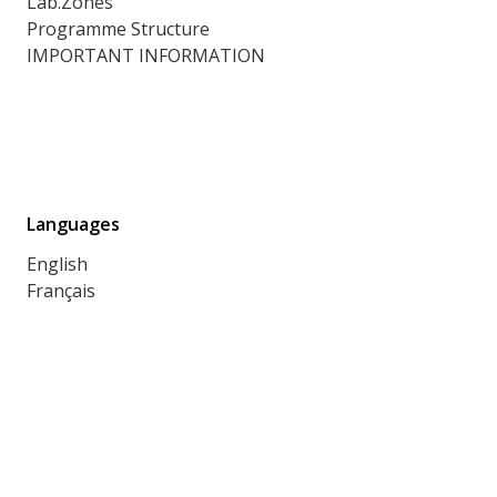
Lab.Zones
Programme Structure
IMPORTANT INFORMATION
Languages
English
Français