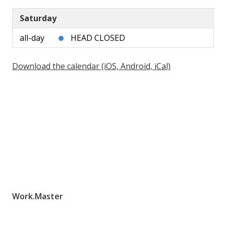
Saturday
all-day
HEAD CLOSED
Download the calendar (iOS, Android, iCal)
Work.Master