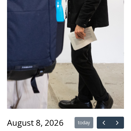
August 8, 2026
today