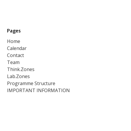
Pages
Home
Calendar
Contact
Team
Think.Zones
Lab.Zones
Programme Structure
IMPORTANT INFORMATION