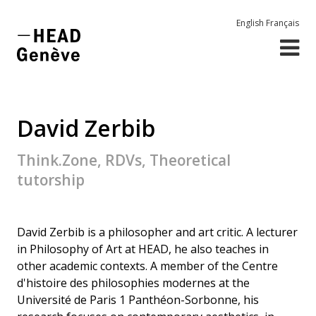
English
Français
David Zerbib
Think.Zone, RDVs, Theoretical
tutorship
David Zerbib is a philosopher and art critic. A lecturer
in Philosophy of Art at HEAD, he also teaches in
other academic contexts. A member of the Centre
d'histoire des philosophies modernes at the
Université de Paris 1 Panthéon-Sorbonne, his