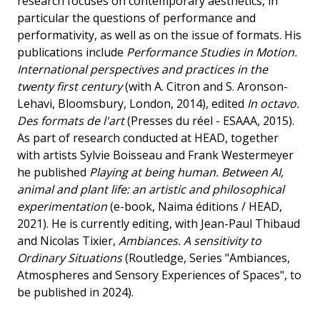
research focuses on contemporary aesthetics, in
particular the questions of performance and
performativity, as well as on the issue of formats. His
publications include
Performance Studies in Motion.
International perspectives and practices in the
twenty first century
(with A. Citron and S. Aronson-
Lehavi, Bloomsbury, London, 2014), edited
In octavo.
Des formats de l'art
(Presses du réel - ESAAA, 2015).
As part of research conducted at HEAD, together
with artists Sylvie Boisseau and Frank Westermeyer
he published
Playing at being human. Between AI,
animal and plant life: an artistic and philosophical
experimentation
(e-book, Naima éditions / HEAD,
2021). He is currently editing, with Jean-Paul Thibaud
and Nicolas Tixier,
Ambiances. A sensitivity to
Ordinary Situations
(Routledge, Series "Ambiances,
Atmospheres and Sensory Experiences of Spaces", to
be published in 2024).