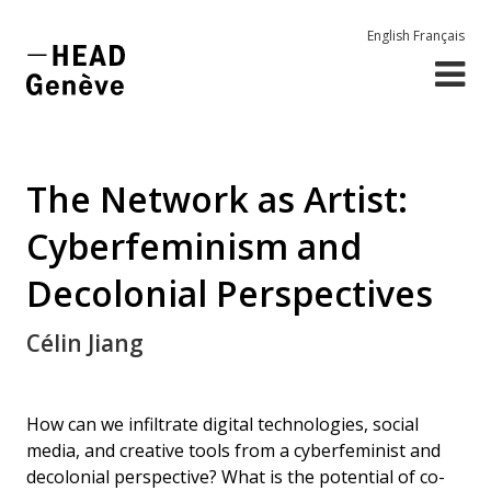
English
Français
The Network as Artist:
Cyberfeminism and
Decolonial Perspectives
Célin Jiang
How can we infiltrate digital technologies, social
media, and creative tools from a cyberfeminist and
decolonial perspective? What is the potential of co-