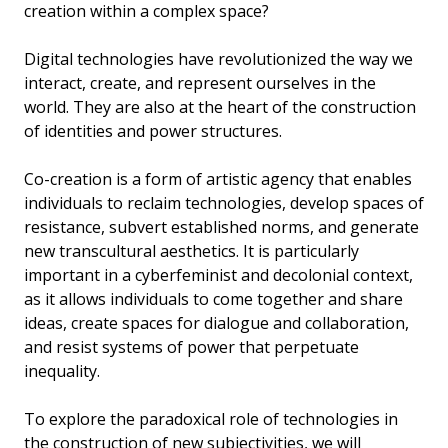
creation within a complex space?
Digital technologies have revolutionized the way we
interact, create, and represent ourselves in the
world. They are also at the heart of the construction
of identities and power structures.
Co-creation is a form of artistic agency that enables
individuals to reclaim technologies, develop spaces of
resistance, subvert established norms, and generate
new transcultural aesthetics. It is particularly
important in a cyberfeminist and decolonial context,
as it allows individuals to come together and share
ideas, create spaces for dialogue and collaboration,
and resist systems of power that perpetuate
inequality.
To explore the paradoxical role of technologies in
the construction of new subjectivities, we will