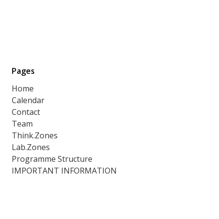
Pages
Home
Calendar
Contact
Team
Think.Zones
Lab.Zones
Programme Structure
IMPORTANT INFORMATION