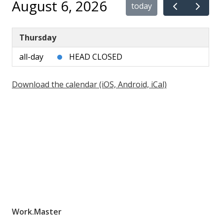
August 6, 2026
today
Thursday
all-day
HEAD CLOSED
Download the calendar (iOS, Android, iCal)
Work.Master