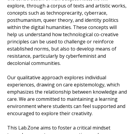
explore, through a corpus of texts and artistic works,
concepts such as technoprecarity, cyberrace,
posthumanism, queer theory, and identity politics
within the digital humanities. These concepts will
help us understand how technological co-creative
principles can be used to challenge or reinforce
established norms, but also to develop means of
resistance, particularly by cyberfeminist and
decolonial communities.
Our qualitative approach explores individual
experiences, drawing on care epistemology, which
emphasizes the relationship between knowledge and
care. We are committed to maintaining a learning
environment where students can feel supported and
encouraged to explore their creativity.
This Lab.Zone aims to foster a critical mindset