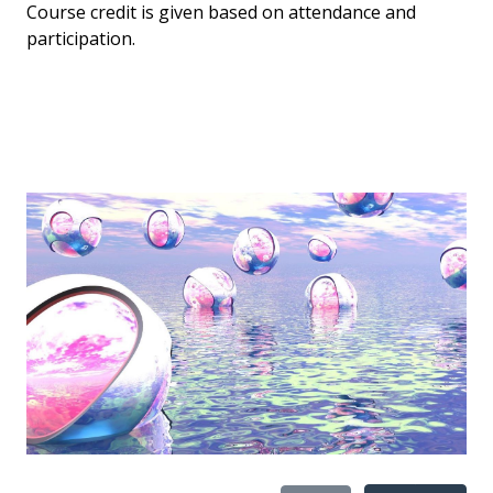
Course credit is given based on attendance and
participation.