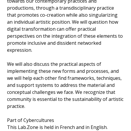
towards our contemporary practices and
productions, through a transdisciplinary practice
that promotes co-creation while also singularizing
an individual artistic position. We will question how
digital transformation can offer practical
perspectives on the integration of these elements to
promote inclusive and dissident networked
expression.
We will also discuss the practical aspects of
implementing these new forms and processes, and
we will help each other find frameworks, techniques,
and support systems to address the material and
conceptual challenges we face. We recognize that
community is essential to the sustainability of artistic
practice.
Part of Cybercultures
This Lab.Zone is held in French and in English.