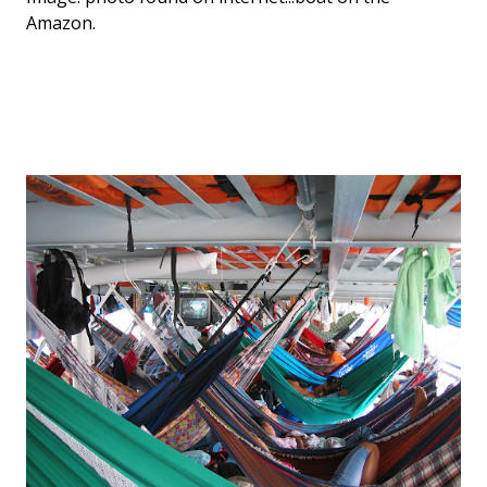
Amazon.