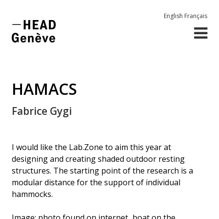
English
Français
HAMACS
Fabrice Gygi
I would like the Lab.Zone to aim this year at
designing and creating shaded outdoor resting
structures. The starting point of the research is a
modular distance for the support of individual
hammocks.
Image: photo found on internet...boat on the