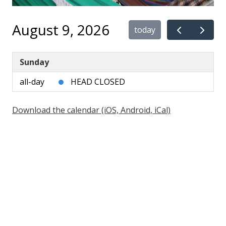
August 9, 2026
today
Sunday
all-day
HEAD CLOSED
Download the calendar (iOS, Android, iCal)