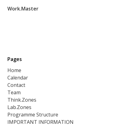
Work.Master
Pages
Home
Calendar
Contact
Team
Think.Zones
Lab.Zones
Programme Structure
IMPORTANT INFORMATION