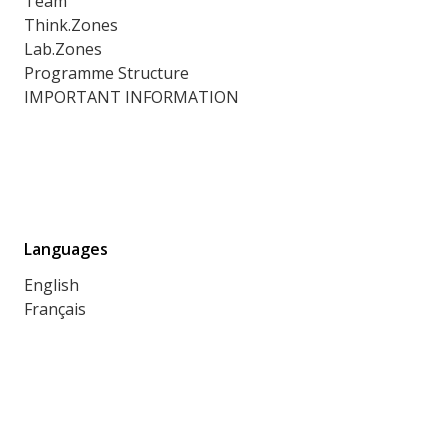
Team
Think.Zones
Lab.Zones
Programme Structure
IMPORTANT INFORMATION
Languages
English
Français