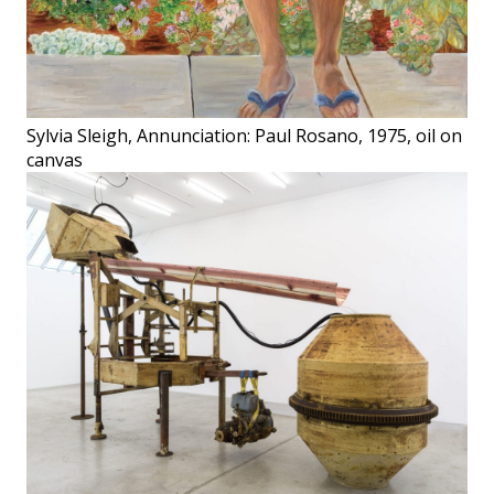
Sylvia Sleigh, Annunciation: Paul Rosano, 1975, oil on
canvas