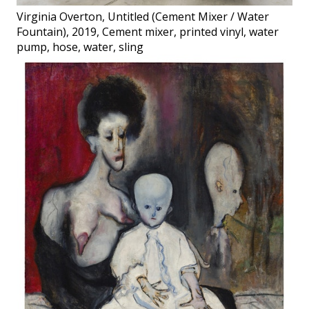
Virginia Overton, Untitled (Cement Mixer / Water
Fountain), 2019, Cement mixer, printed vinyl, water
pump, hose, water, sling