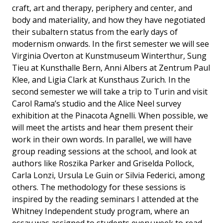
craft, art and therapy, periphery and center, and
body and materiality, and how they have negotiated
their subaltern status from the early days of
modernism onwards. In the first semester we will see
Virginia Overton at Kunstmuseum Winterthur, Sung
Tieu at Kunsthalle Bern, Anni Albers at Zentrum Paul
Klee, and Ligia Clark at Kunsthaus Zurich. In the
second semester we will take a trip to Turin and visit
Carol Rama’s studio and the Alice Neel survey
exhibition at the Pinacota Agnelli. When possible, we
will meet the artists and hear them present their
work in their own words. In parallel, we will have
group reading sessions at the school, and look at
authors like Roszika Parker and Griselda Pollock,
Carla Lonzi, Ursula Le Guin or Silvia Federici, among
others. The methodology for these sessions is
inspired by the reading seminars I attended at the
Whitney Independent study program, where an
essay was assigned to students every week to read