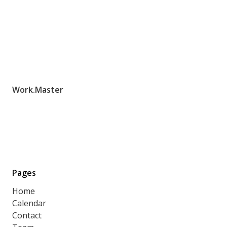
Work.Master
Pages
Home
Calendar
Contact