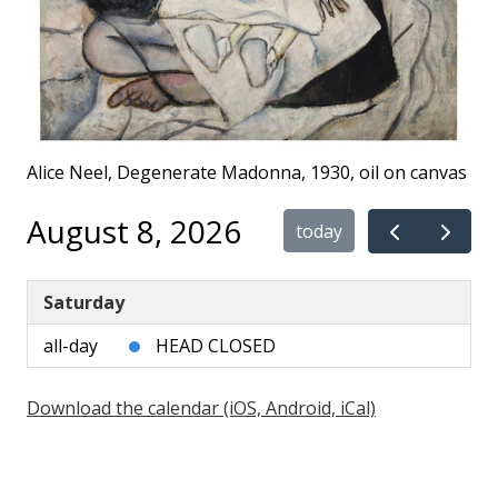
Alice Neel, Degenerate Madonna, 1930, oil on canvas
August 8, 2026
today
Saturday
all-day
HEAD CLOSED
Download the calendar (iOS, Android, iCal)