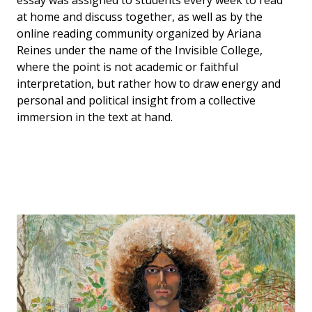
at home and discuss together, as well as by the
online reading community organized by Ariana
Reines under the name of the Invisible College,
where the point is not academic or faithful
interpretation, but rather how to draw energy and
personal and political insight from a collective
immersion in the text at hand.