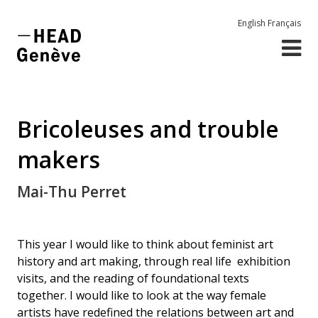
English
Français
Bricoleuses and trouble
makers
Mai-Thu Perret
This year I would like to think about feminist art
history and art making, through real life exhibition
visits, and the reading of foundational texts
together. I would like to look at the way female
artists have redefined the relations between art and