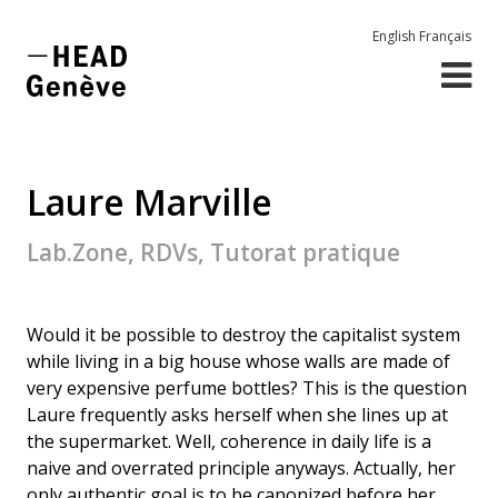
English
Français
Laure Marville
Lab.Zone, RDVs, Tutorat pratique
Would it be possible to destroy the capitalist system
while living in a big house whose walls are made of
very expensive perfume bottles? This is the question
Laure frequently asks herself when she lines up at
the supermarket. Well, coherence in daily life is a
naive and overrated principle anyways. Actually, her
only authentic goal is to be canonized before her