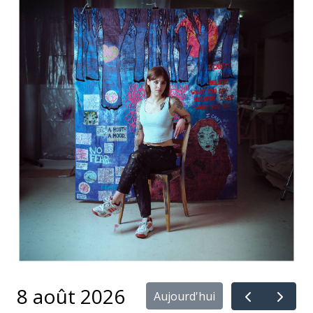
8 août 2026
Aujourd'hui