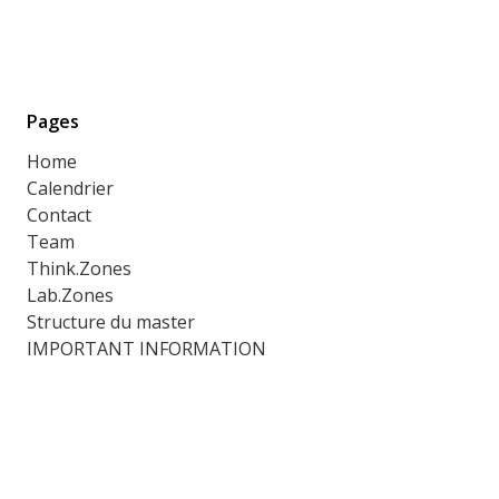
Pages
Home
Calendrier
Contact
Team
Think.Zones
Lab.Zones
Structure du master
IMPORTANT INFORMATION