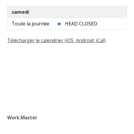
samedi
Toute la journée
HEAD CLOSED
Télécharger le calendrier (iOS, Android, iCal)
Work.Master