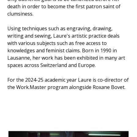
death in order to become the first patron saint of
clumsiness.
Using techniques such as engraving, drawing,
writing and sewing, Laure's artistic practice deals
with various subjects such as free access to
knowledges and feminist claims. Born in 1990 in
Lausanne, her work has been exhibited in many art
spaces across Switzerland and Europe.
For the 2024-25 academic year Laure is co-director of
the Work.Master program alongside Roxane Bovet.