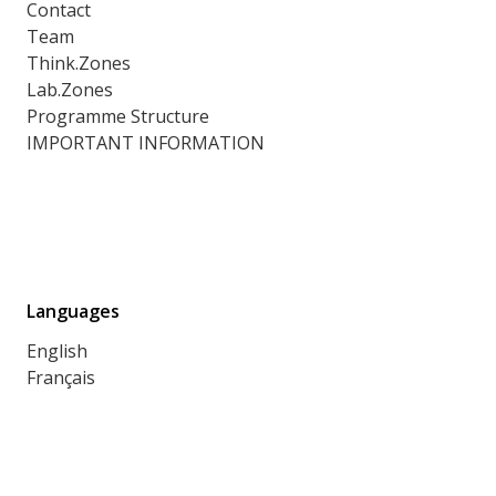
Contact
Team
Think.Zones
Lab.Zones
Programme Structure
IMPORTANT INFORMATION
Languages
English
Français