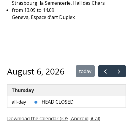
Strasbourg, la Semencerie, Hall des Chars
from 13.09 to 14.09
Geneva, Espace d'art Duplex
August 6, 2026
today
Thursday
all-day
HEAD CLOSED
Download the calendar (iOS, Android, iCal)