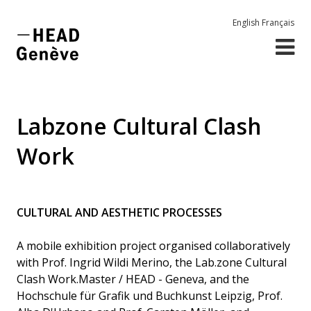
English
Français
Labzone Cultural Clash
Work
CULTURAL AND AESTHETIC PROCESSES
A mobile exhibition project organised collaboratively
with Prof. Ingrid Wildi Merino, the Lab.zone Cultural
Clash Work.Master / HEAD - Geneva, and the
Hochschule für Grafik und Buchkunst Leipzig, Prof.