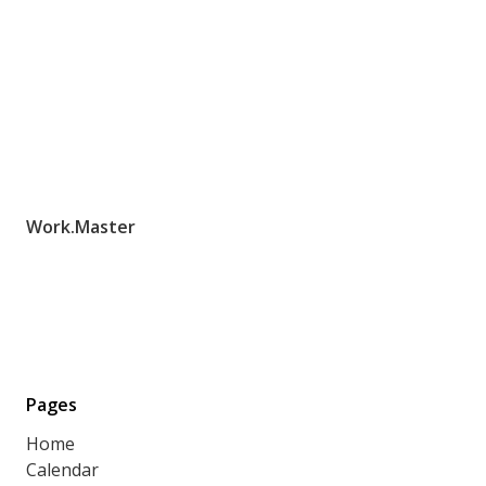
Work.Master
Pages
Home
Calendar