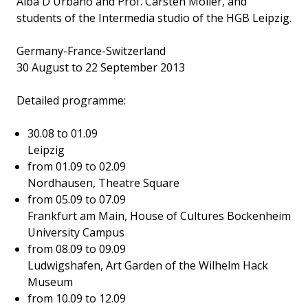
Alba D'Urbano and Prof. Carsten Möller, and
students of the Intermedia studio of the HGB Leipzig.
Germany-France-Switzerland
30 August to 22 September 2013
Detailed programme:
30.08 to 01.09
Leipzig
from 01.09 to 02.09
Nordhausen, Theatre Square
from 05.09 to 07.09
Frankfurt am Main, House of Cultures Bockenheim
University Campus
from 08.09 to 09.09
Ludwigshafen, Art Garden of the Wilhelm Hack
Museum
from 10.09 to 12.09