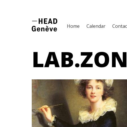
Home
Calendar
Contac
LAB.ZON