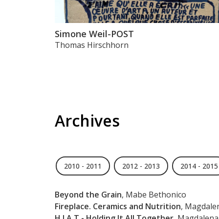
Simone Weil-POST
Thomas Hirschhorn
Archives
2010 - 2011
2012 - 2013
2014 - 2015
Beyond the Grain
, Mabe Bethonico
Fireplace. Ceramics and Nutrition
, Magdale
H.I.A.T - Holding It All Together
, Magdalena