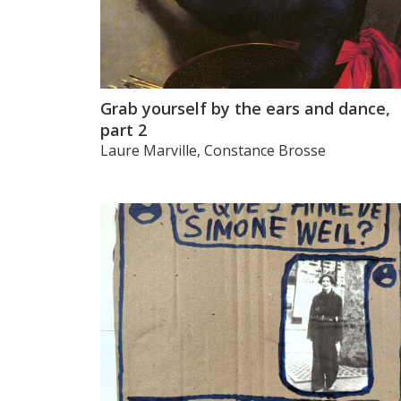
Grab yourself by the ears and dance,
part 2
Laure Marville, Constance Brosse