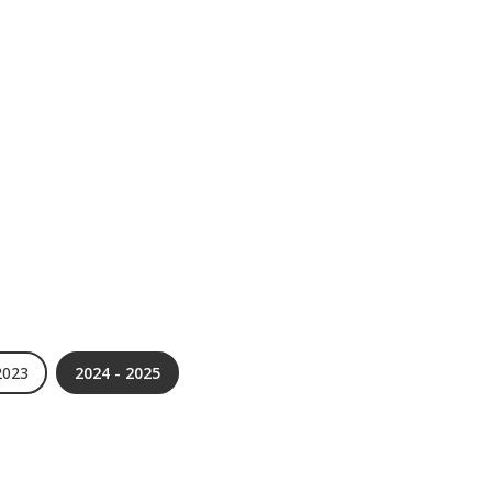
2023
2024 - 2025