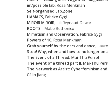
im/possible lab
, Rosa Menkman
Self-organised Lab.Zone
HAMACS
, Fabrice Gygi
MIROIR MIROIR
, Lili Reynaud-Dewar
ROOTS !
, Mabe Bethonico
Mimetism and Observation
, Fabrice Gygi
Powers of 10
, Rosa Menkman
Grab yourself by the ears and dance
, Laure
Stop! Why, when and how to no longer be a
The Event of a Thread
, Mai-Thu Perret
The event of a thread part II
, Mai-Thu Perr
The Network as Artist: Cyberfeminism and 
Célin Jiang