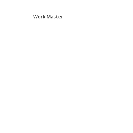
Work.Master