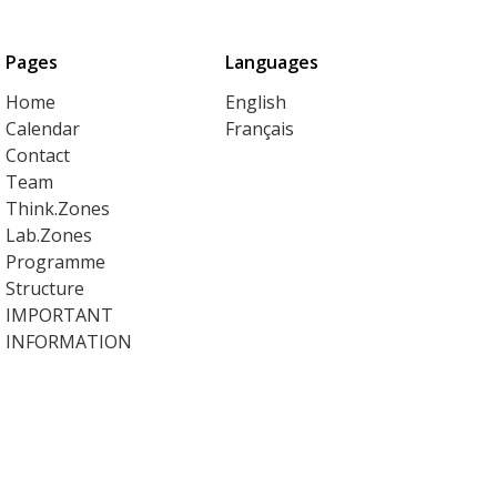
Pages
Languages
Home
English
Calendar
Français
Contact
Team
Think.Zones
Lab.Zones
Programme
Structure
IMPORTANT
INFORMATION