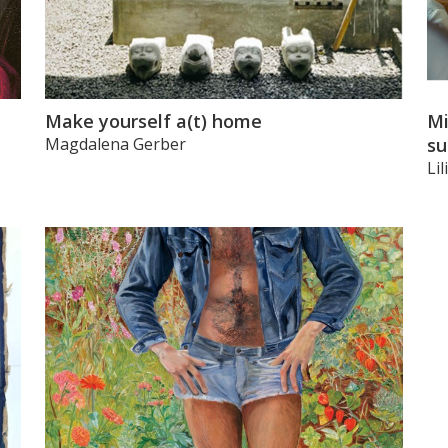
Make yourself a(t) home
Mi
Magdalena Gerber
su
Li