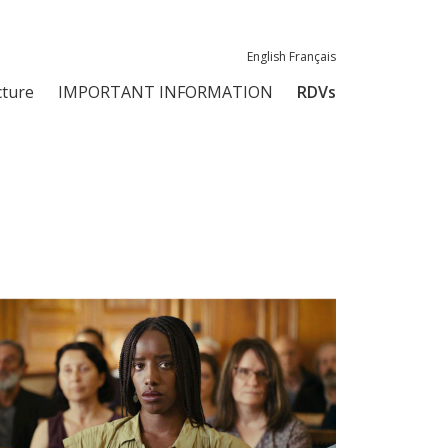
English
Français
ture
IMPORTANT INFORMATION
RDVs