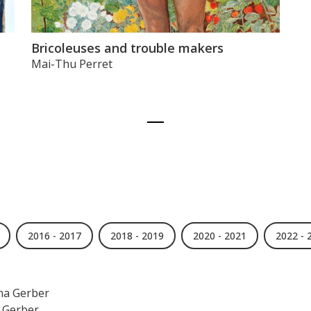
Bricoleuses and trouble makers
Mai-Thu Perret
2016 - 2017
2018 - 2019
2020 - 2021
2022 - 
na Gerber
 Gerber