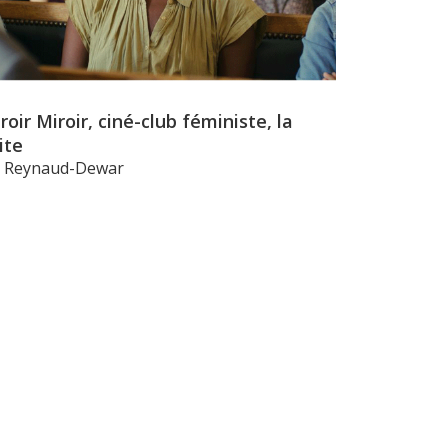
roir Miroir, ciné-club féministe, la
ite
li Reynaud-Dewar