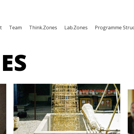
t
Team
Think.Zones
Lab.Zones
Programme Struc
ES