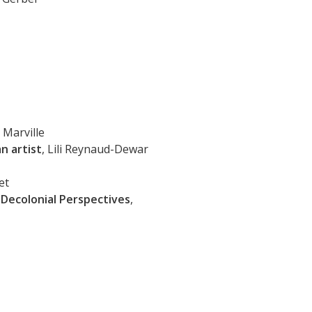
 Marville
n artist
, Lili Reynaud-Dewar
et
Decolonial Perspectives
,